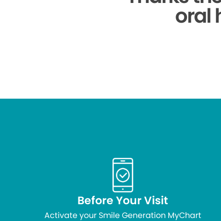
oral 
Before Your Visit
Activate your Smile Generation MyChart