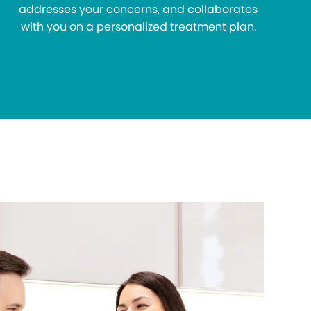
addresses your concerns, and collaborates
with you on a personalized treatment plan.