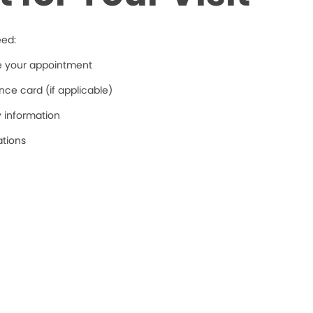
eed:
re your appointment
ce card (if applicable)
y information
ations