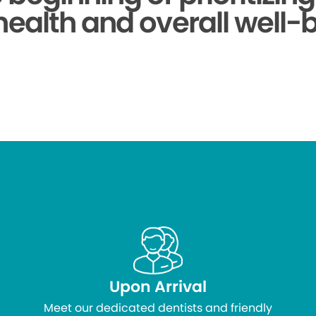
health and overall well-
Upon Arrival
Meet our dedicated dentists and friendly