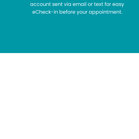
account sent via email or text for easy
eCheck-in before your appointment.