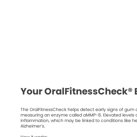
Your OralFitnessCheck® 
The OralFitnessCheck helps detect early signs of gum d
measuring an enzyme called aMMP-8. Elevated levels ca
inflammation, which may be linked to conditions like he
Alzheimer’s.