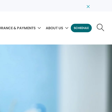
URANCE & PAYMENTS
ABOUT US
SCHEDULE