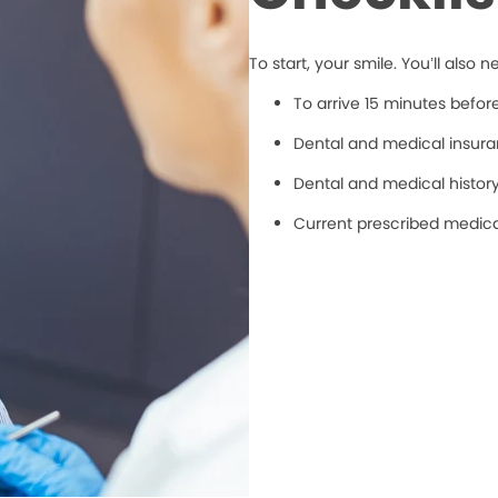
To start, your smile. You’ll also n
To arrive 15 minutes befo
Dental and medical insuran
Dental and medical histor
Current prescribed medic