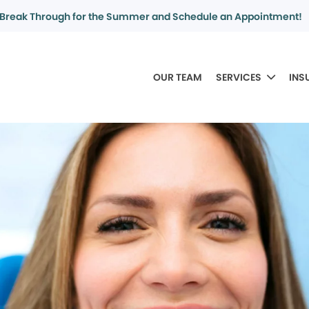
Break Through for the Summer and Schedule an Appointment!
OUR TEAM
SERVICES
INS