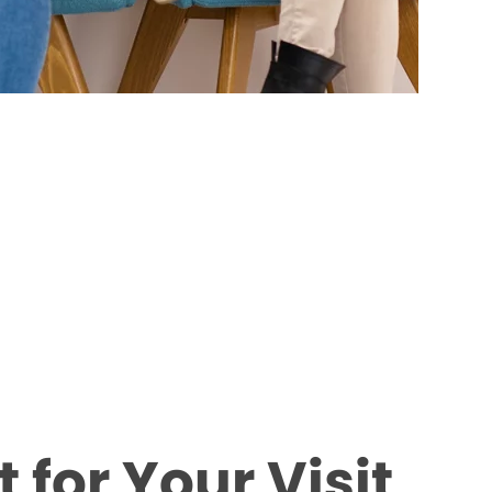
 for Your Visit