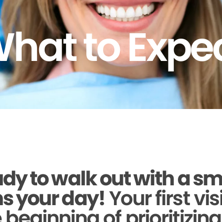
hat to Expe
dy to walk out with a sm
s your day!
Your first vis
beginning of prioritizin