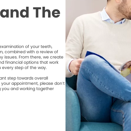
t and The
xamination of your teeth,
m, combined with a review of
ny issues. From there, we create
d financial options that work
u every step of the way.
ant step towards overall
e your appointment, please don’t
ng you and working together