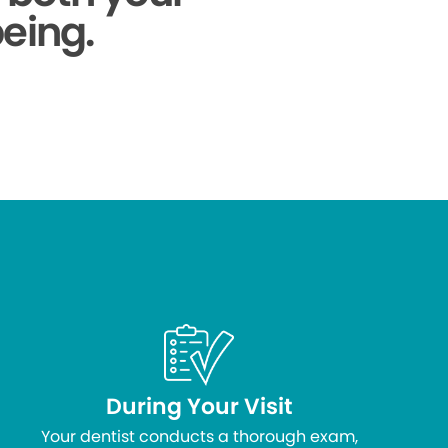
being.
During Your Visit
Your dentist conducts a thorough exam,