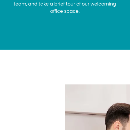
team, and take a brief tour of our welcoming
office space.