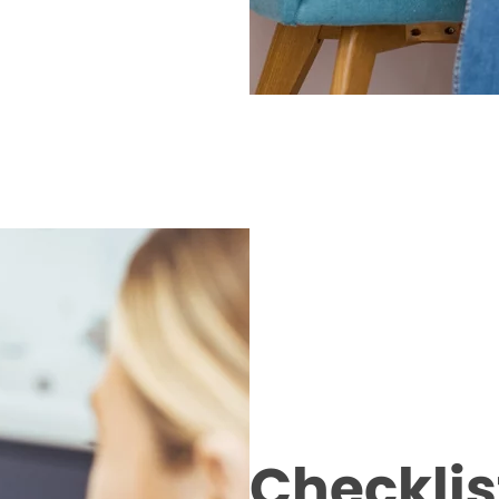
Checklist