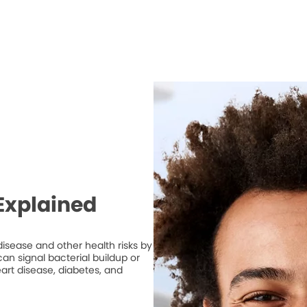
Explained
isease and other health risks by
n signal bacterial buildup or
art disease, diabetes, and