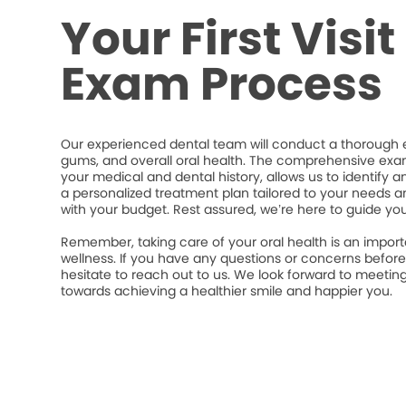
Your First Visi
Exam Process
Our experienced dental team will conduct a thorough e
gums, and overall oral health. The comprehensive exa
your medical and dental history, allows us to identify a
a personalized treatment plan tailored to your needs an
with your budget. Rest assured, we’re here to guide yo
Remember, taking care of your oral health is an import
wellness. If you have any questions or concerns befor
hesitate to reach out to us. We look forward to meeti
towards achieving a healthier smile and happier you.