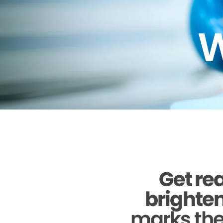
W
Get rea
brighten
marks the 