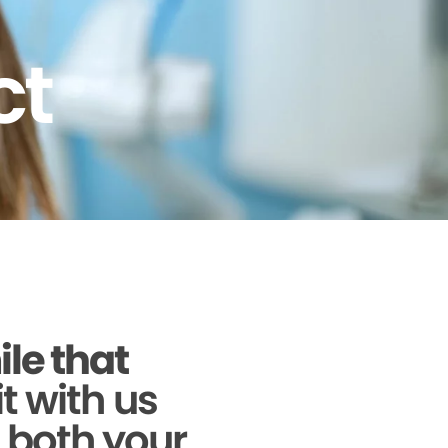
ct
ile that
it with us
g both your