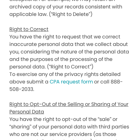
archived copy of your records consistent with
applicable law. (“Right to Delete”)
Right to Correct
You have the right to request that we correct
inaccurate personal data that we collect about
you, considering the nature of the personal data
and the purposes of the processing of the
personal data. (“Right to Correct”)
To exercise any of the privacy rights detailed
above submit a
CPA request form
or call 888-
508-2033.
Right to Opt-Out of the Selling or Sharing of Your
Personal Data
You have the right to opt-out of the “sale” or
“sharing” of your personal data with third parties
who are not our service providers (as those