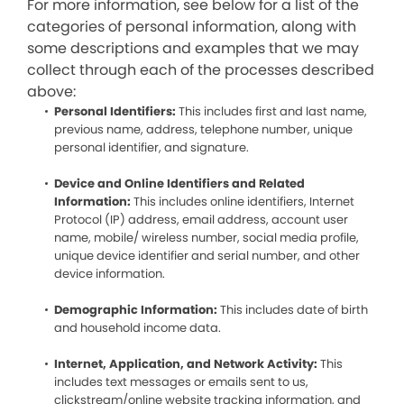
For more information, see below for a list of the
categories of personal information, along with
some descriptions and examples that we may
collect through each of the processes described
above:
Personal Identifiers:
This includes first and last name,
previous name, address, telephone number, unique
personal identifier, and signature.
Device and Online Identifiers and Related
Information:
This includes online identifiers, Internet
Protocol (IP) address, email address, account user
name, mobile/ wireless number, social media profile,
unique device identifier and serial number, and other
device information.
Demographic Information:
This includes date of birth
and household income data.
Internet, Application, and Network Activity:
This
includes text messages or emails sent to us,
clickstream/online website tracking information, and