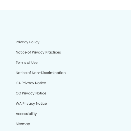
Privacy Policy
Notice of Privacy Practices
Terms of Use
Notice of Non-Discrimination
CA Privacy Notice
CO Privacy Notice
WA Privacy Notice
Accessibility
Sitemap