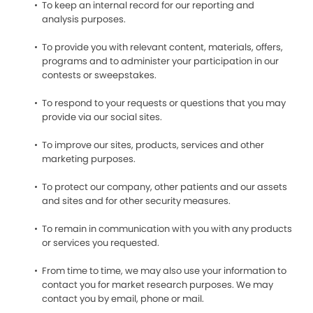
To keep an internal record for our reporting and
analysis purposes.
To provide you with relevant content, materials, offers,
programs and to administer your participation in our
contests or sweepstakes.
To respond to your requests or questions that you may
provide via our social sites.
To improve our sites, products, services and other
marketing purposes.
To protect our company, other patients and our assets
and sites and for other security measures.
To remain in communication with you with any products
or services you requested.
From time to time, we may also use your information to
contact you for market research purposes. We may
contact you by email, phone or mail.