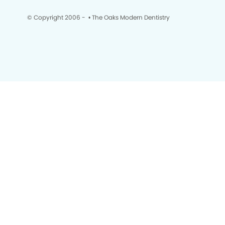
© Copyright 2006 -
• The Oaks Modern Dentistry