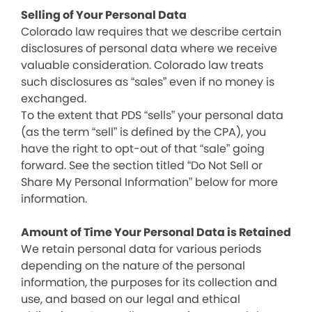
Selling of Your Personal Data
Colorado law requires that we describe certain
disclosures of personal data where we receive
valuable consideration. Colorado law treats
such disclosures as “sales” even if no money is
exchanged.
To the extent that PDS “sells” your personal data
(as the term “sell” is defined by the CPA), you
have the right to opt-out of that “sale” going
forward. See the section titled “Do Not Sell or
Share My Personal Information” below for more
information.
Amount of Time Your Personal Data is Retained
We retain personal data for various periods
depending on the nature of the personal
information, the purposes for its collection and
use, and based on our legal and ethical