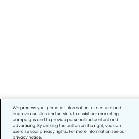
We process your personal information to measure and
improve our sites and service, to assist our marketing
campaigns and to provide personalized content and
advertising. By clicking the button on the right, you can
exercise your privacy rights. For more information see our
privacy notice.