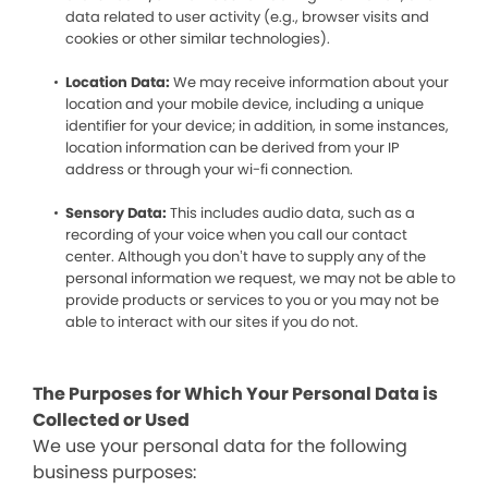
data related to user activity (e.g., browser visits and
cookies or other similar technologies).
Location Data:
We may receive information about your
location and your mobile device, including a unique
identifier for your device; in addition, in some instances,
location information can be derived from your IP
address or through your wi-fi connection.
Sensory Data:
This includes audio data, such as a
recording of your voice when you call our contact
center. Although you don’t have to supply any of the
personal information we request, we may not be able to
provide products or services to you or you may not be
able to interact with our sites if you do not.
The Purposes for Which Your Personal Data is
Collected or Used
We use your personal data for the following
business purposes: