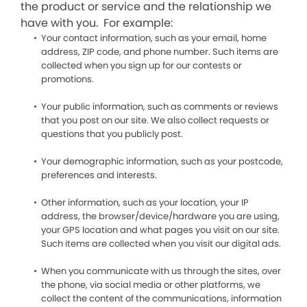
the product or service and the relationship we
have with you. For example:
Your contact information, such as your email, home
address, ZIP code, and phone number. Such items are
collected when you sign up for our contests or
promotions.
Your public information, such as comments or reviews
that you post on our site. We also collect requests or
questions that you publicly post.
Your demographic information, such as your postcode,
preferences and interests.
Other information, such as your location, your IP
address, the browser/device/hardware you are using,
your GPS location and what pages you visit on our site.
Such items are collected when you visit our digital ads.
When you communicate with us through the sites, over
the phone, via social media or other platforms, we
collect the content of the communications, information