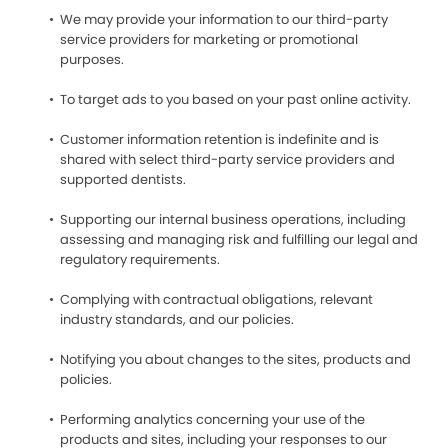
We may provide your information to our third-party
service providers for marketing or promotional
purposes.
To target ads to you based on your past online activity.
Customer information retention is indefinite and is
shared with select third-party service providers and
supported dentists.
Supporting our internal business operations, including
assessing and managing risk and fulfilling our legal and
regulatory requirements.
Complying with contractual obligations, relevant
industry standards, and our policies.
Notifying you about changes to the sites, products and
policies.
Performing analytics concerning your use of the
products and sites, including your responses to our