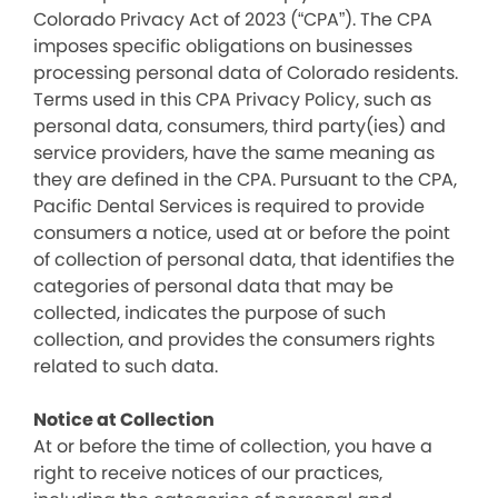
Colorado Privacy Act of 2023 (“CPA”). The CPA
imposes specific obligations on businesses
processing personal data of Colorado residents.
Terms used in this CPA Privacy Policy, such as
personal data, consumers, third party(ies) and
service providers, have the same meaning as
they are defined in the CPA. Pursuant to the CPA,
Pacific Dental Services is required to provide
consumers a notice, used at or before the point
of collection of personal data, that identifies the
categories of personal data that may be
collected, indicates the purpose of such
collection, and provides the consumers rights
related to such data.
Notice at Collection
At or before the time of collection, you have a
right to receive notices of our practices,