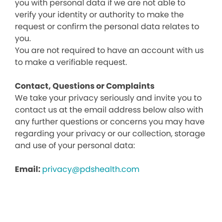
you with personal data if we are not able to
verify your identity or authority to make the
request or confirm the personal data relates to
you.
You are not required to have an account with us
to make a verifiable request.
Contact, Questions or Complaints
We take your privacy seriously and invite you to
contact us at the email address below also with
any further questions or concerns you may have
regarding your privacy or our collection, storage
and use of your personal data:
Email:
privacy@pdshealth.com