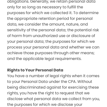
obligations. Generally, we retain personal data
only for so long as necessary to fulfill the
purposes for which we collected it. To determine
the appropriate retention period for personal
data, we consider the amount, nature, and
sensitivity of the personal data; the potential risk
of harm from unauthorized use or disclosure of
your personal data; the purposes for which we
process your personal data and whether we can
achieve those purposes through other means;
and the applicable legal requirements.
Rights to Your Personal Data
You have a number of legal rights when it comes
to your Personal Data under the CPA. Without
being discriminated against for exercising these
rights, you have the right to request that we
disclose what personal data we collect from you,
the purposes for which we disclose your