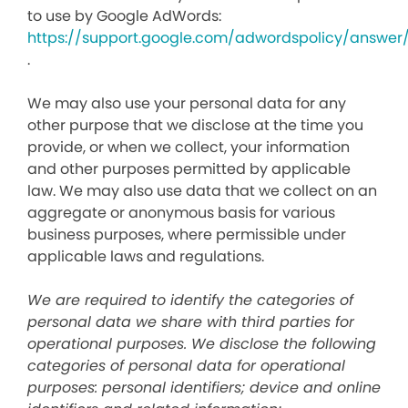
to use by Google AdWords:
https://support.google.com/adwordspolicy/answer
.
We may also use your personal data for any
other purpose that we disclose at the time you
provide, or when we collect, your information
and other purposes permitted by applicable
law. We may also use data that we collect on an
aggregate or anonymous basis for various
business purposes, where permissible under
applicable laws and regulations.
We are required to identify the categories of
personal data we share with third parties for
operational purposes. We disclose the following
categories of personal data for operational
purposes: personal identifiers; device and online