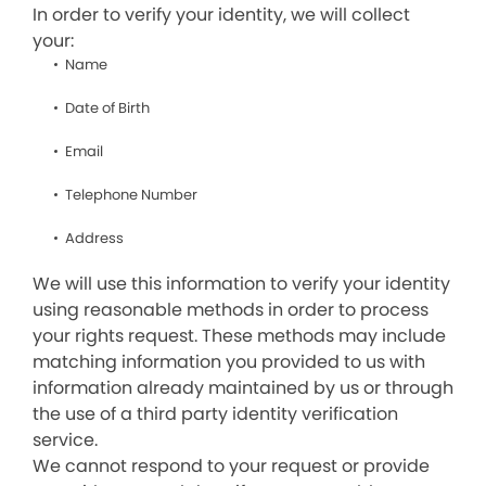
In order to verify your identity, we will collect
your:
Name
Date of Birth
Email
Telephone Number
Address
We will use this information to verify your identity
using reasonable methods in order to process
your rights request. These methods may include
matching information you provided to us with
information already maintained by us or through
the use of a third party identity verification
service.
We cannot respond to your request or provide