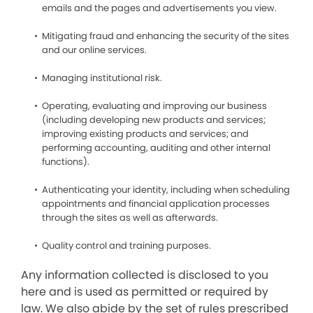
emails and the pages and advertisements you view.
Mitigating fraud and enhancing the security of the sites
and our online services.
Managing institutional risk.
Operating, evaluating and improving our business
(including developing new products and services;
improving existing products and services; and
performing accounting, auditing and other internal
functions).
Authenticating your identity, including when scheduling
appointments and financial application processes
through the sites as well as afterwards.
Quality control and training purposes.
Any information collected is disclosed to you
here and is used as permitted or required by
law. We also abide by the set of rules prescribed