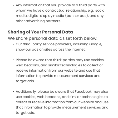
Any information that you provide to a third party with
whom we have a contractual relationship, e.g., social
media, digital display media (banner ads), and any
other advertising partners.
Sharing of Your Personal Data
We share personal data as set forth below:
Our third-party service providers, including Google,
show our ads on sites across the internet.
Please be aware that third-parties may use cookies,
web beacons, and similar technologies to collect or
receive information from our website and use that
information to provide measurement services and
target ads.
Additionally, please be aware that Facebook may also
use cookies, web beacons, and similar technologies to
collect or receive information from our website and use
that information to provide measurement services and
target ads.