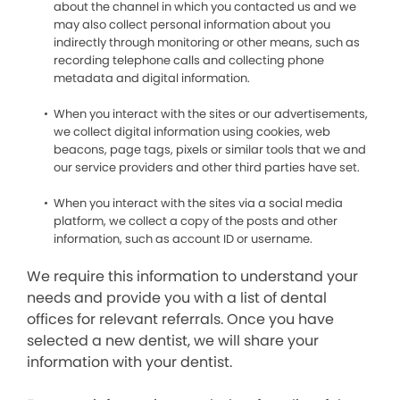
about the channel in which you contacted us and we
may also collect personal information about you
indirectly through monitoring or other means, such as
recording telephone calls and collecting phone
metadata and digital information.
When you interact with the sites or our advertisements,
we collect digital information using cookies, web
beacons, page tags, pixels or similar tools that we and
our service providers and other third parties have set.
When you interact with the sites via a social media
platform, we collect a copy of the posts and other
information, such as account ID or username.
We require this information to understand your
needs and provide you with a list of dental
offices for relevant referrals. Once you have
selected a new dentist, we will share your
information with your dentist.