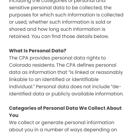
including the categories of personal and
sensitive personal data to be collected, the
purposes for which such information is collected
or used, whether such information is sold or
shared and how long such information is
retained. You can find those details below.
What Is Personal Data?
The CPA provides personal data rights to
Colorado residents. The CPA defines personal
data as information that “is linked or reasonably
linkable to an identified or identifiable
individual.” Personal data does not include “de-
identified data or publicly available information.
Categories of Personal Data We Collect About
You
We collect or generate personal information
about you in a number of ways depending on