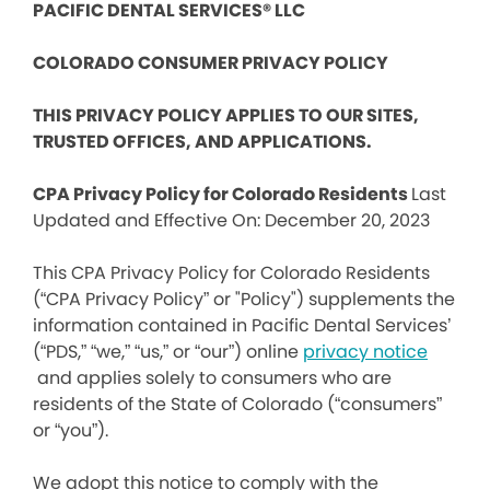
PACIFIC DENTAL SERVICES® LLC
COLORADO CONSUMER PRIVACY POLICY
THIS PRIVACY POLICY APPLIES TO OUR SITES,
TRUSTED OFFICES, AND APPLICATIONS.
CPA Privacy Policy for Colorado Residents
Last
Updated and Effective On: December 20, 2023
This CPA Privacy Policy for Colorado Residents
(“CPA Privacy Policy” or "Policy") supplements the
information contained in Pacific Dental Services’
(“PDS,” “we,” “us,” or “our”) online
privacy notice
and applies solely to consumers who are
residents of the State of Colorado (“consumers”
or “you”).
We adopt this notice to comply with the