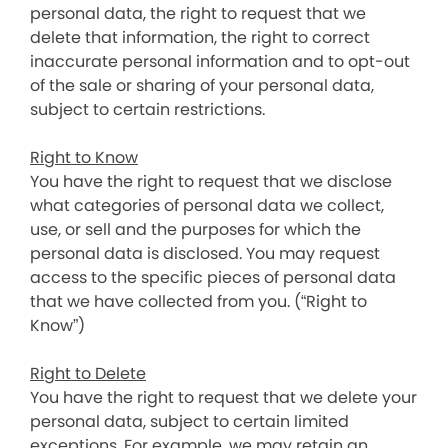
personal data, the right to request that we
delete that information, the right to correct
inaccurate personal information and to opt-out
of the sale or sharing of your personal data,
subject to certain restrictions.
Right to Know
You have the right to request that we disclose
what categories of personal data we collect,
use, or sell and the purposes for which the
personal data is disclosed. You may request
access to the specific pieces of personal data
that we have collected from you. (“Right to
Know”)
Right to Delete
You have the right to request that we delete your
personal data, subject to certain limited
exceptions. For example, we may retain an