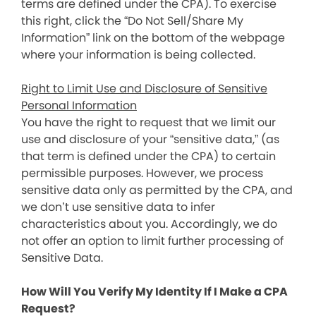
terms are defined under the CPA). To exercise
this right, click the “Do Not Sell/Share My
Information” link on the bottom of the webpage
where your information is being collected.
Right to Limit Use and Disclosure of Sensitive
Personal Information
You have the right to request that we limit our
use and disclosure of your “sensitive data,” (as
that term is defined under the CPA) to certain
permissible purposes. However, we process
sensitive data only as permitted by the CPA, and
we don’t use sensitive data to infer
characteristics about you. Accordingly, we do
not offer an option to limit further processing of
Sensitive Data.
How Will You Verify My Identity If I Make a CPA
Request?