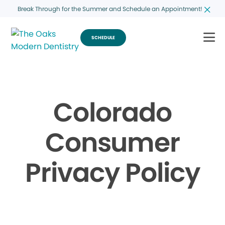
Break Through for the Summer and Schedule an Appointment!
SCHEDULE
Colorado
Consumer
Privacy Policy