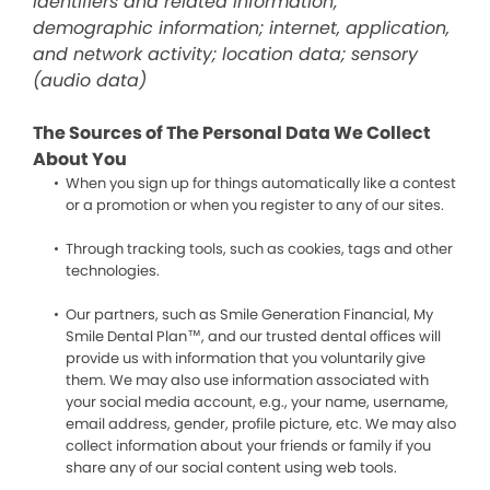
identifiers and related information;
demographic information; internet, application,
and network activity; location data; sensory
(audio data)
The Sources of The Personal Data We Collect
About You
When you sign up for things automatically like a contest
or a promotion or when you register to any of our sites.
Through tracking tools, such as cookies, tags and other
technologies.
Our partners, such as Smile Generation Financial, My
Smile Dental Plan™, and our trusted dental offices will
provide us with information that you voluntarily give
them. We may also use information associated with
your social media account, e.g., your name, username,
email address, gender, profile picture, etc. We may also
collect information about your friends or family if you
share any of our social content using web tools.