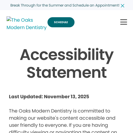
Break Through for the Summer and Schedule an Appointment!
SCHEDULE
Accessibility
Statement
Last Updated: November 13, 2025
The Oaks Modern Dentistry is committed to
making our website's content accessible and
user friendly to everyone. If you are having
difficulty viewing or navigating the content on