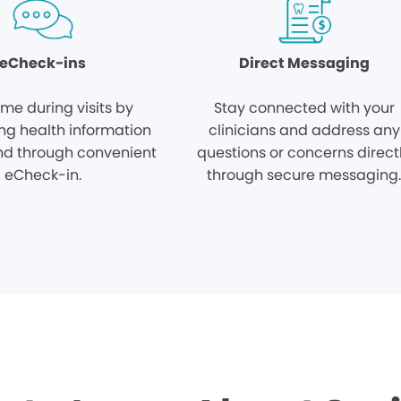
eCheck-ins
Direct Messaging
ime during visits by
Stay connected with your
ng health information
clinicians and address any
d through convenient
questions or concerns direct
eCheck-in.
through secure messaging