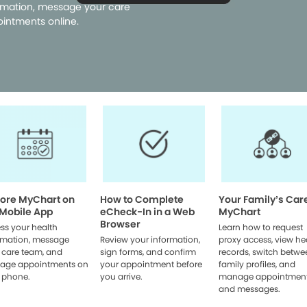
rmation, message your care
intments online.
lore MyChart on
How to Complete
Your Family’s Car
 Mobile App
eCheck-In in a Web
MyChart
Browser
ss your health
Learn how to request
rmation, message
Review your information,
proxy access, view he
 care team, and
sign forms, and confirm
records, switch betwe
age appointments on
your appointment before
family profiles, and
 phone.
you arrive.
manage appointmen
and messages.