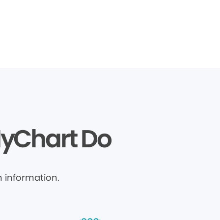
MyChart Do
 information.