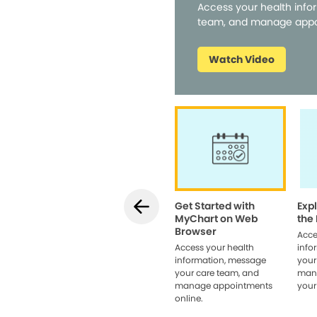
Access your health info
team, and manage appo
Watch Video
Get Started with
Exp
MyChart on Web
the
Browser
Acce
Access your health
info
information, message
your
your care team, and
man
manage appointments
your
online.