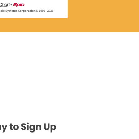
y to Sign Up