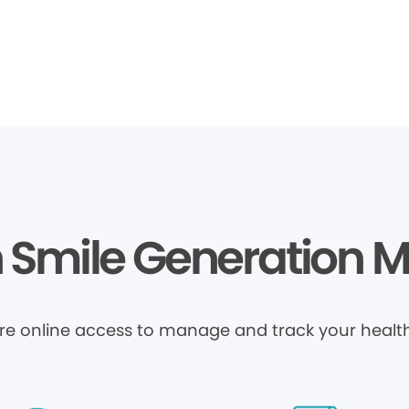
Smile Generation 
ure online access to manage and track your health