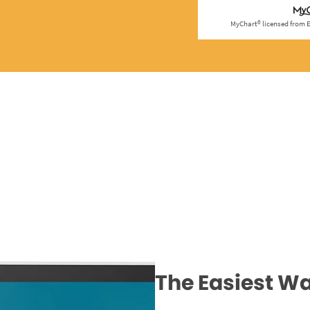
The Easiest Wa