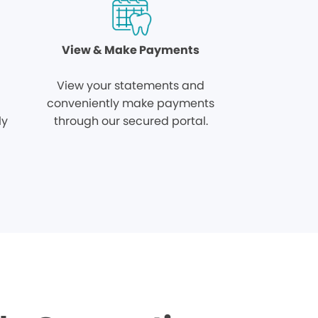
View & Make Payments
View your statements and
conveniently make payments
ly
through our secured portal.
.