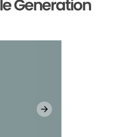
le Generation
Explore MyChar
Mobile App