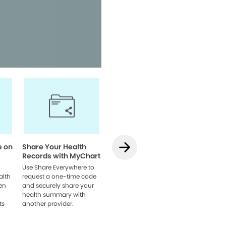
Access your health informatio
team, and manage appointmen
Watch Video
e on
Share Your Health
How to Use
How to L
Records with MyChart
Teledentistry on
MyChart
MyChart
Web
Use Share Everywhere to
alth
request a one-time code
Learn how to schedule
Link acco
en
and securely share your
your visit, get set up, and
providers
health summary with
connect with your dentist
browser 
ts
another provider.
online.
everythin