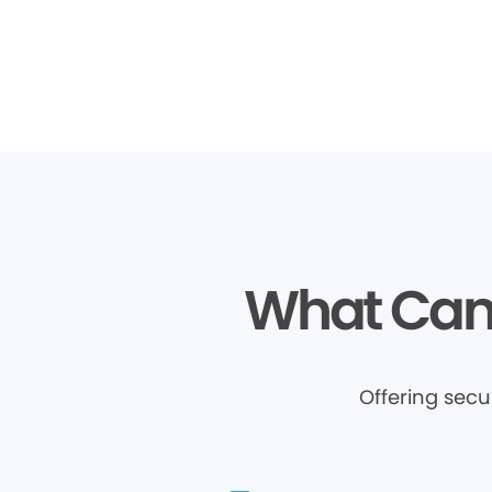
What Can 
Offering sec