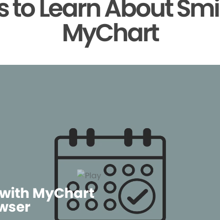
 to Learn About Smi
MyChart
 with MyChart
wser