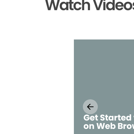
Watch Videos
Get Started
on Web Bro