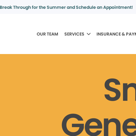
Break Through for the Summer and Schedule an Appointment!
OUR TEAM
SERVICES
INSURANCE & PAY
S
Gene