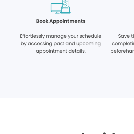
Book Appointments
Effortlessly manage your schedule
Save t
by accessing past and upcoming
completi
appointment details.
beforehan