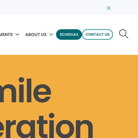
MENTS
ABOUT US
SCHEDULE
CONTACT US
mile
ration