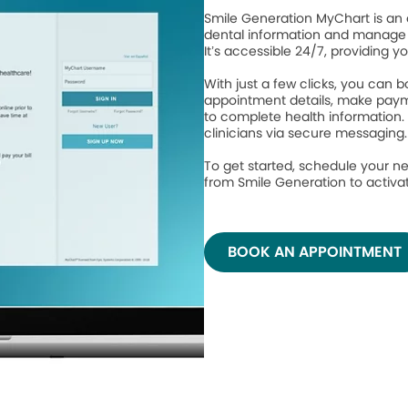
Smile Generation MyChart is an 
dental information and manage 
It’s accessible 24/7, providing y
With just a few clicks, you can
appointment details, make paym
to complete health information.
clinicians via secure messaging
To get started, schedule your ne
from Smile Generation to activ
BOOK AN APPOINTMENT