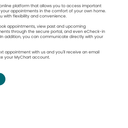
online platform that allows you to access important
your appointments in the comfort of your own home.
ou with flexibility and convenience.
 book appointments, view past and upcoming
ents through the secure portal, and even eCheck-in
 In addition, you can communicate directly with your
.
xt appointment with us and you'll receive an email
ate your MyChart account.