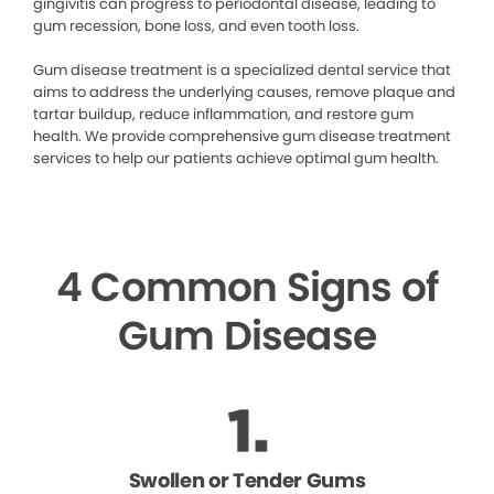
gingivitis can progress to periodontal disease, leading to
gum recession, bone loss, and even tooth loss.
Gum disease treatment is a specialized dental service that
aims to address the underlying causes, remove plaque and
tartar buildup, reduce inflammation, and restore gum
health. We provide comprehensive gum disease treatment
services to help our patients achieve optimal gum health.
4 Common Signs of
Gum Disease
Swollen or Tender Gums