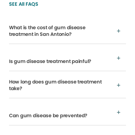
SEE All FAQS
What is the cost of gum disease
treatment in San Antonio?
Is gum disease treatment painful?
How long does gum disease treatment
take?
Can gum disease be prevented?