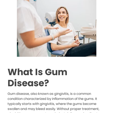
What Is Gum
Disease?
Gum disease, also known as gingivitis, is a common
condition characterized by inflammation of the gums. It
typically starts with gingivitis, where the gums become
swollen and may bleed easily. Without proper treatment,