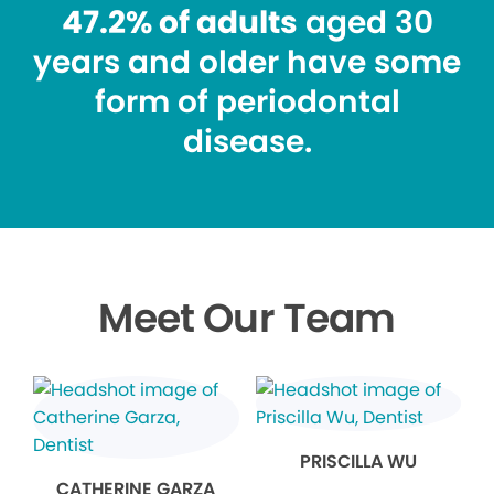
47.2% of adults
aged 30
years and older have some
form of periodontal
disease.
Meet Our Team
PRISCILLA WU
CATHERINE GARZA