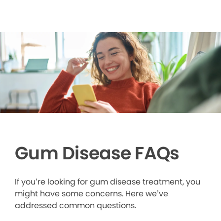
Gum Disease FAQs
If you’re looking for gum disease treatment, you
might have some concerns. Here we’ve
addressed common questions.