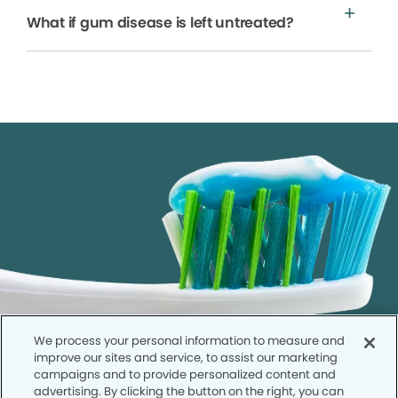
What if gum disease is left untreated?
We process your personal information to measure and
improve our sites and service, to assist our marketing
campaigns and to provide personalized content and
advertising. By clicking the button on the right, you can