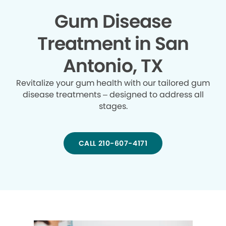
Gum Disease
Treatment in San
Antonio, TX
Revitalize your gum health with our tailored gum
disease treatments – designed to address all
stages.
CALL 210-607-4171