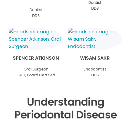
Dentist
DDS
Dentist
DDS
SPENCER ATKINSON
WISAM SAKR
Oral Surgeon
Endodontist
DMD, Board Certified
DDS
Understanding
Periodontal Disease