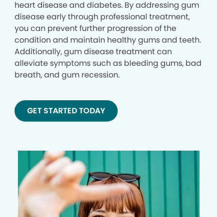
heart disease and diabetes. By addressing gum
disease early through professional treatment,
you can prevent further progression of the
condition and maintain healthy gums and teeth.
Additionally, gum disease treatment can
alleviate symptoms such as bleeding gums, bad
breath, and gum recession.
GET STARTED TODAY