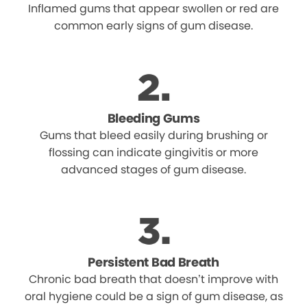
Inflamed gums that appear swollen or red are
common early signs of gum disease.
Bleeding Gums
Gums that bleed easily during brushing or
flossing can indicate gingivitis or more
advanced stages of gum disease.
Persistent Bad Breath
Chronic bad breath that doesn’t improve with
oral hygiene could be a sign of gum disease, as