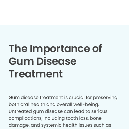
▶
The Importance of
Gum Disease
Treatment
Gum disease treatment is crucial for preserving
both oral health and overall well-being.
Untreated gum disease can lead to serious
complications, including tooth loss, bone
damage, and systemic health issues such as