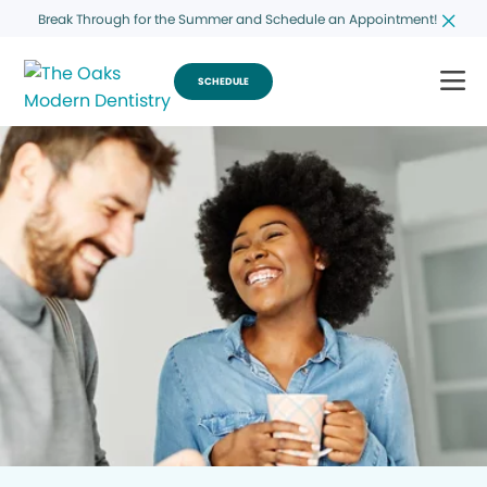
Break Through for the Summer and Schedule an Appointment!
SCHEDULE