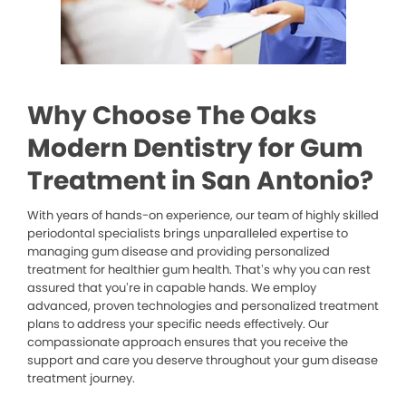
Why Choose The Oaks
Modern Dentistry for Gum
Treatment in San Antonio?
With years of hands-on experience, our team of highly skilled
periodontal specialists brings unparalleled expertise to
managing gum disease and providing personalized
treatment for healthier gum health. That’s why you can rest
assured that you’re in capable hands. We employ
advanced, proven technologies and personalized treatment
plans to address your specific needs effectively. Our
compassionate approach ensures that you receive the
support and care you deserve throughout your gum disease
treatment journey.