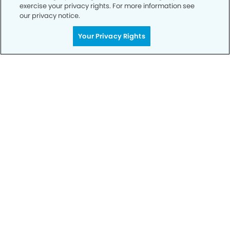
exercise your privacy rights. For more information see
our privacy notice.
Call to Schedule
Your Privacy Rights
Your Smile is Our Priority
Schedule an appointment with us today to
discover the difference of advanced, proven
technologies, a full suite of services, and
exceptional quality in dental care – all tailored
to give you a healthier, happier smile.
SCHEDULE TODAY