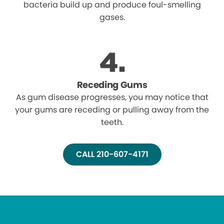
bacteria build up and produce foul-smelling
gases.
Receding Gums
As gum disease progresses, you may notice that
your gums are receding or pulling away from the
teeth.
CALL 210-607-4171