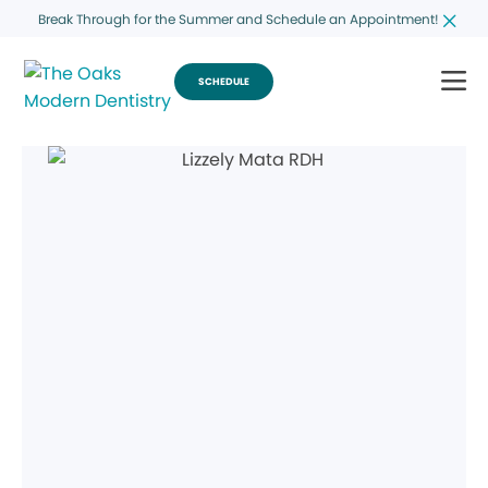
Break Through for the Summer and Schedule an Appointment!
SCHEDULE