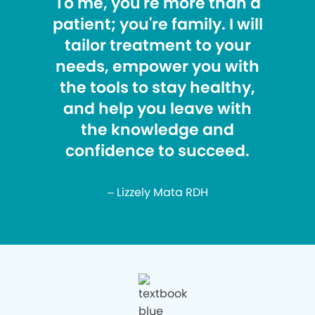
To me, you're more than a
patient; you're family. I will
tailor treatment to your
needs, empower you with
the tools to stay healthy,
and help you leave with
the knowledge and
confidence to succeed.
– Lizzely Mata RDH