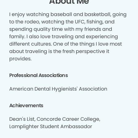
About Me
I enjoy watching baseball and basketball, going
to the rodeo, watching the UFC, fishing, and
spending quality time with my friends and
family. I also love traveling and experiencing
different cultures. One of the things I love most
about traveling is the fresh perspective it
provides.
Professional Associations
American Dental Hygienists' Association
Achievements
Dean's List, Concorde Career College,
Lamplighter Student Ambassador