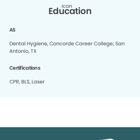
Education
AS
Dental Hygiene, Concorde Career College; San
Antonio, TX
Certifications
CPR, BLS, Laser