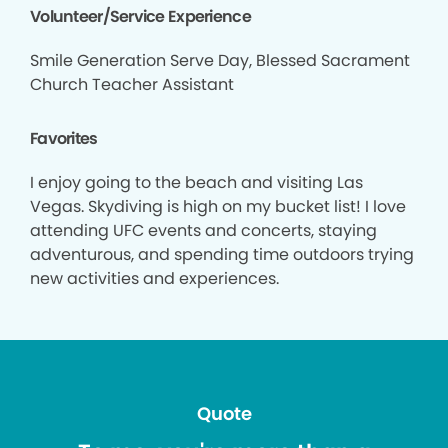
Volunteer/Service Experience
Smile Generation Serve Day, Blessed Sacrament
Church Teacher Assistant
Favorites
I enjoy going to the beach and visiting Las
Vegas. Skydiving is high on my bucket list! I love
attending UFC events and concerts, staying
adventurous, and spending time outdoors trying
new activities and experiences.
Quote