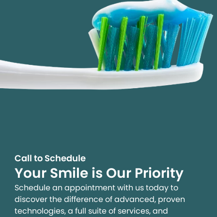
Call to Schedule
Your Smile is Our Priority
Schedule an appointment with us today to
discover the difference of advanced, proven
technologies, a full suite of services, and