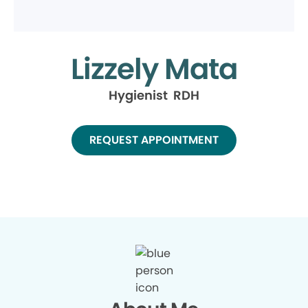
Lizzely Mata
Hygienist RDH
REQUEST APPOINTMENT