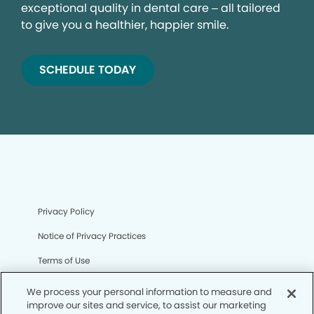
exceptional quality in dental care – all tailored
to give you a healthier, happier smile.
SCHEDULE TODAY
Privacy Policy
Notice of Privacy Practices
Terms of Use
Notice of Non-Discrimination
We process your personal information to measure and
improve our sites and service, to assist our marketing
CA Privacy Notice