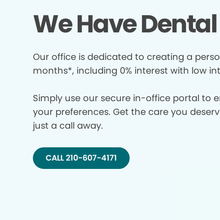
We Have Dental 
Our office is dedicated to creating a perso
months*, including 0% interest with low in
Simply use our secure in-office portal to 
your preferences. Get the care you deserve 
just a call away.
CALL 210-607-4171