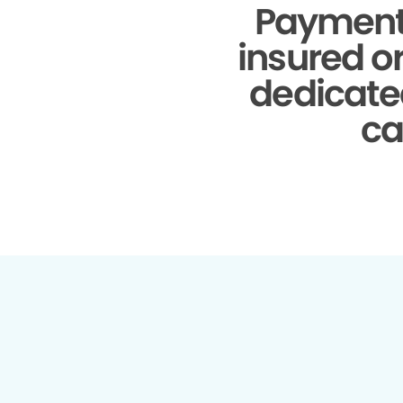
Payment
insured o
dedicate
ca