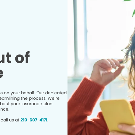
t of
e
s on your behalf. Our dedicated
eamlining the process. We’re
bout your insurance plan
ance.
call us at
210-607-4171
.