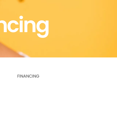
ncing
FINANCING