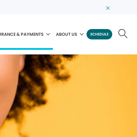
URANCE & PAYMENTS
ABOUT US
SCHEDULE