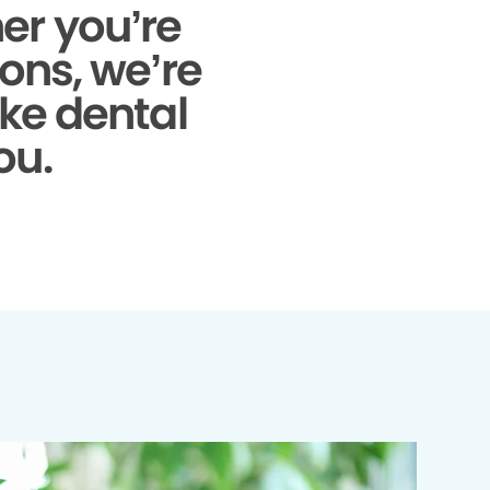
r you’re
ons, we’re
ke dental
ou.