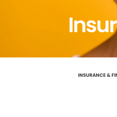
Insu
INSURANCE & F