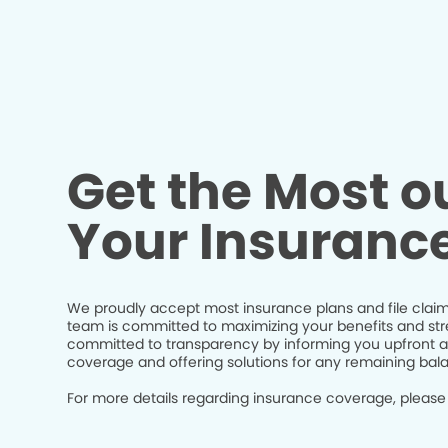
Get the Most ou
Your Insuranc
We proudly accept most insurance plans and file claim
team is committed to maximizing your benefits and str
committed to transparency by informing you upfront a
coverage and offering solutions for any remaining bal
For more details regarding insurance coverage, please 