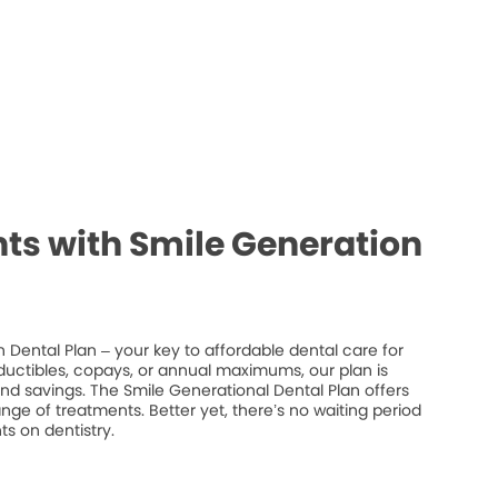
ts with Smile Generation
 Dental Plan – your key to affordable dental care for
ductibles, copays, or annual maximums, our plan is
 and savings. The Smile Generational Dental Plan offers
ge of treatments. Better yet, there’s no waiting period
s on dentistry.