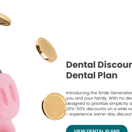
Dental Discoun
Dental Plan
Introducing the Smile Generation
you and your family. With no de
designed to prioritize simplicity
20%-50% discounts on a wide ran
– experience same-day discount
VIEW DENTAL PLANS