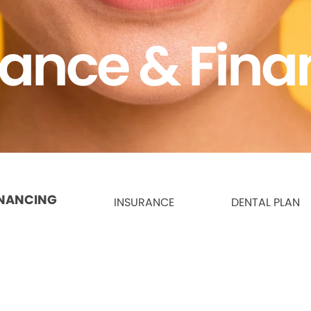
rance & Fina
INANCING
INSURANCE
DENTAL PLAN