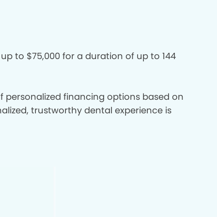
 up to $75,000 for a duration of up to 144
 of personalized financing options based on
nalized, trustworthy dental experience is