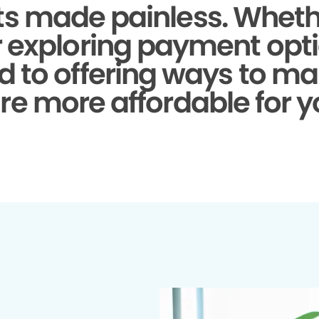
s made painless.
Whethe
r exploring payment opti
d to offering ways to ma
re more affordable for y