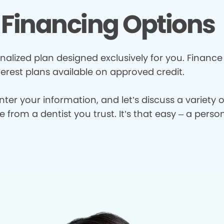
Financing Options
nalized plan designed exclusively for you. Finance
terest plans available on approved credit.
enter your information, and let’s discuss a variety
from a dentist you trust. It’s that easy – a perso