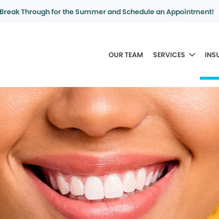
Break Through for the Summer and Schedule an Appointment!
OUR TEAM
SERVICES
INS