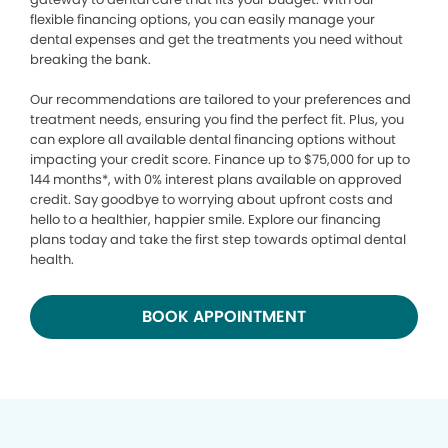
flexible financing options, you can easily manage your
dental expenses and get the treatments you need without
breaking the bank.
Our recommendations are tailored to your preferences and
treatment needs, ensuring you find the perfect fit. Plus, you
can explore all available dental financing options without
impacting your credit score. Finance up to $75,000 for up to
144 months*, with 0% interest plans available on approved
credit. Say goodbye to worrying about upfront costs and
hello to a healthier, happier smile. Explore our financing
plans today and take the first step towards optimal dental
health.
BOOK APPOINTMENT