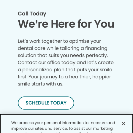
Call Today
We’re Here for You
Let’s work together to optimize your
dental care while tailoring a financing
solution that suits you needs perfectly.
Contact our office today and let’s create
a personalized plan that puts your smile
first. Your journey to a healthier, happier
smile starts with us.
SCHEDULE TODAY
We process your personal information to measure and
improve our sites and service, to assist our marketing