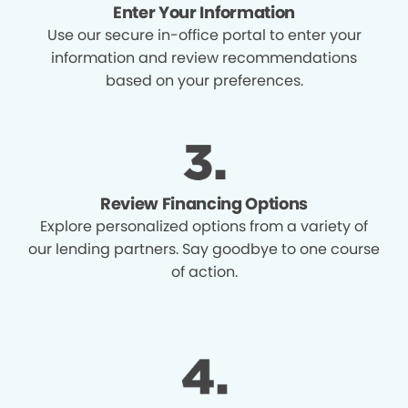
Enter Your Information
Use our secure in-office portal to enter your
information and review recommendations
based on your preferences.
Review Financing Options
Explore personalized options from a variety of
our lending partners. Say goodbye to one course
of action.