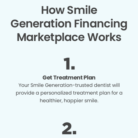
How Smile
Generation Financing
Marketplace Works
Get Treatment Plan
Your Smile Generation-trusted dentist will
provide a personalized treatment plan for a
healthier, happier smile.