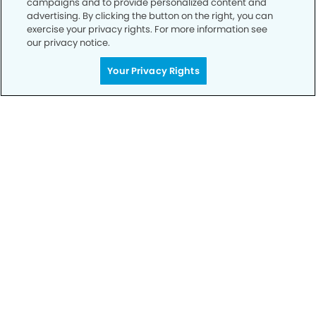
campaigns and to provide personalized content and
advertising. By clicking the button on the right, you can
exercise your privacy rights. For more information see
Privacy Policy
our privacy notice.
Notice of Privacy Practices
Your Privacy Rights
Terms of Use
Notice of Non-Discrimination
CA Privacy Notice
CO Privacy Notice
WA Privacy Notice
Accessibility
Sitemap
© Copyright 2006 -
• The Oaks Modern Dentistry