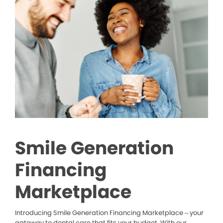
Smile Generation
Financing
Marketplace
Introducing Smile Generation Financing Marketplace – your
gateway to dental care that fits your budget. With our