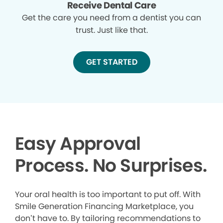
Receive Dental Care
Get the care you need from a dentist you can
trust. Just like that.
GET STARTED
Easy Approval
Process. No Surprises.
Your oral health is too important to put off. With
Smile Generation Financing Marketplace, you
don’t have to. By tailoring recommendations to