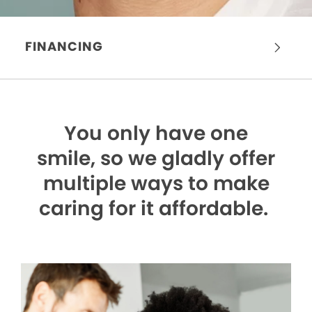
FINANCING
You only have one
smile,
so we gladly offer
multiple ways to make
caring for it affordable.