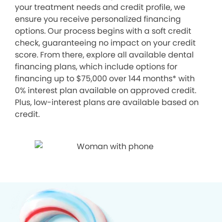
your treatment needs and credit profile, we
ensure you receive personalized financing
options. Our process begins with a soft credit
check, guaranteeing no impact on your credit
score. From there, explore all available dental
financing plans, which include options for
financing up to $75,000 over 144 months* with
0% interest plan available on approved credit.
Plus, low-interest plans are available based on
credit.