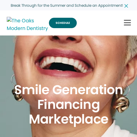
Break Through for the Summer and Schedule an Appointment!
SCHEDULE
Smile Generation
Financing
Marketplace