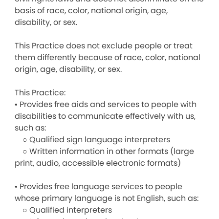
basis of race, color, national origin, age,
disability, or sex.
This Practice does not exclude people or treat
them differently because of race, color, national
origin, age, disability, or sex.
This Practice:
• Provides free aids and services to people with
disabilities to communicate effectively with us,
such as:
○ Qualified sign language interpreters
○ Written information in other formats (large
print, audio, accessible electronic formats)
• Provides free language services to people
whose primary language is not English, such as:
○ Qualified interpreters