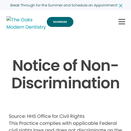
Break Through for the Summer and Schedule an Appointment!
SCHEDULE
Notice of Non-
Discrimination
Source: HHS Office for Civil Rights
This Practice complies with applicable Federal
civil rights laws and does not discriminate on the