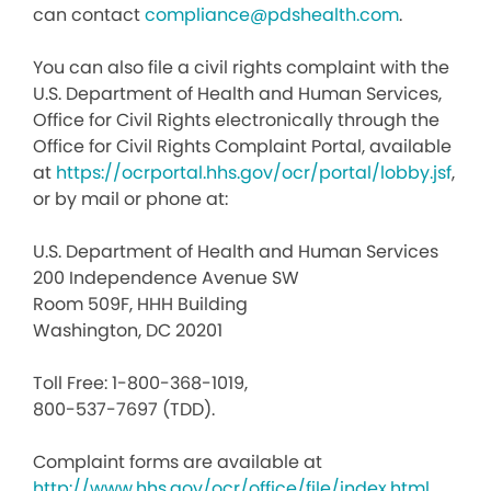
can contact
compliance@pdshealth.com
.
You can also file a civil rights complaint with the
U.S. Department of Health and Human Services,
Office for Civil Rights electronically through the
Office for Civil Rights Complaint Portal, available
at
https://ocrportal.hhs.gov/ocr/portal/lobby.jsf
,
or by mail or phone at:
U.S. Department of Health and Human Services
200 Independence Avenue SW
Room 509F, HHH Building
Washington, DC 20201
Toll Free: 1-800-368-1019,
800-537-7697 (TDD).
Complaint forms are available at
http://www.hhs.gov/ocr/office/file/index.html
.