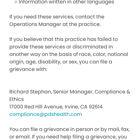
○ Information written in other languages
If you need these services, contact the
Operations Manager at the practice.
If you believe that this practice has failed to
provide these services or discriminated in
another way on the basis of race, color, national
origin, age, disability, or sex, you can file a
grievance with:
Richard Stephan, Senior Manager, Compliance &
Ethics
17000 Red Hill Avenue, Irvine, CA 92614
compliance@pdshealth.com
You can file a grievance in person or by mail, fax,
or email. If you need help filing a grievance, you