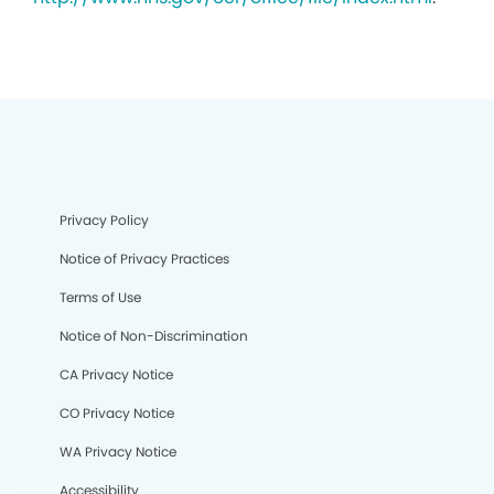
Privacy Policy
Notice of Privacy Practices
Terms of Use
Notice of Non-Discrimination
CA Privacy Notice
CO Privacy Notice
WA Privacy Notice
Accessibility