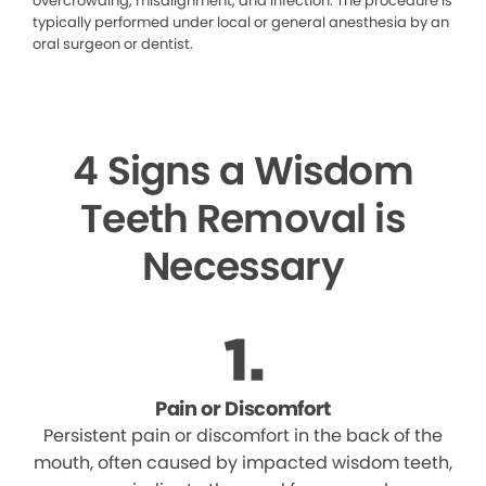
overcrowding, misalignment, and infection. The procedure is
typically performed under local or general anesthesia by an
oral surgeon or dentist.
4 Signs a Wisdom
Teeth Removal is
Necessary
Pain or Discomfort
Persistent pain or discomfort in the back of the
mouth, often caused by impacted wisdom teeth,