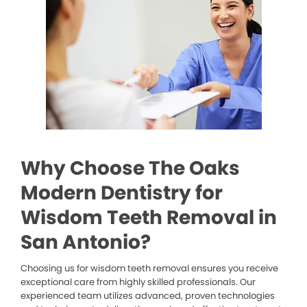
Why Choose The Oaks
Modern Dentistry for
Wisdom Teeth Removal in
San Antonio?
Choosing us for wisdom teeth removal ensures you receive
exceptional care from highly skilled professionals. Our
experienced team utilizes advanced, proven technologies