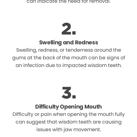
can indicate the need for removal.
Swelling and Redness
Swelling, redness, or tenderness around the
gums at the back of the mouth can be signs of
an infection due to impacted wisdom teeth.
Difficulty Opening Mouth
Difficulty or pain when opening the mouth fully
can suggest that wisdom teeth are causing
issues with jaw movement.