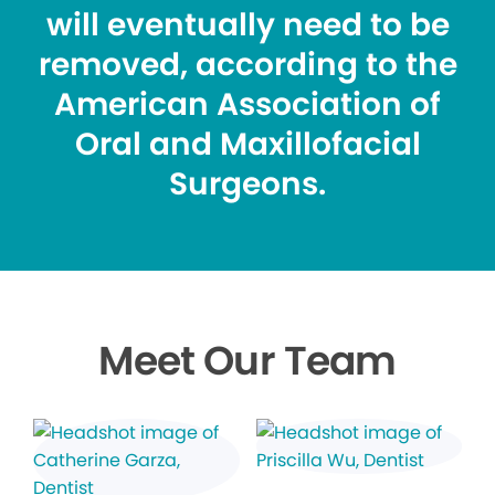
will eventually need to be
removed, according to the
American Association of
Oral and Maxillofacial
Surgeons.
Meet Our Team