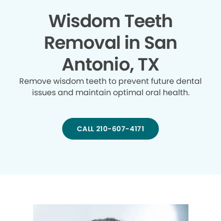
Wisdom Teeth
Removal in San
Antonio, TX
Remove wisdom teeth to prevent future dental
issues and maintain optimal oral health.
CALL 210-607-4171