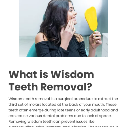
What is Wisdom
Teeth Removal?
Wisdom teeth removal is a surgical procedure to extract the
third set of molars located at the back of your mouth. These
teeth often emerge during late teens or early adulthood and
can cause various dental problems due to lack of space.
Removing wisdom teeth can prevent issues like