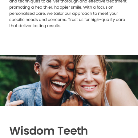
and techniques to deliver thorough and effective treatment,
promoting a healthier, happier smile. With a focus on
personalized care, we tailor our approach to meet your
specific needs and concerns. Trust us for high-quality care
that deliver lasting results.
Wisdom Teeth