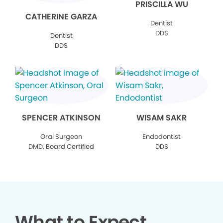
PRISCILLA WU
CATHERINE GARZA
Dentist
DDS
Dentist
DDS
SPENCER ATKINSON
WISAM SAKR
Oral Surgeon
Endodontist
DMD, Board Certified
DDS
What to Expect