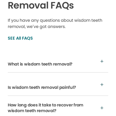
Removal FAQs
If you have any questions about wisdom teeth
removal, we’ve got answers.
SEE All FAQS
What is wisdom teeth removal?
Is wisdom teeth removal painful?
How long does it take to recover from
wisdom teeth removal?