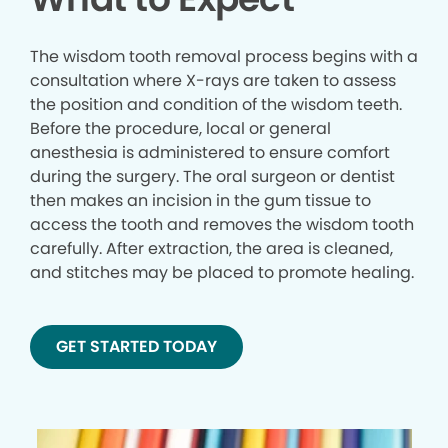
The wisdom tooth removal process begins with a
consultation where X-rays are taken to assess
the position and condition of the wisdom teeth.
Before the procedure, local or general
anesthesia is administered to ensure comfort
during the surgery. The oral surgeon or dentist
then makes an incision in the gum tissue to
access the tooth and removes the wisdom tooth
carefully. After extraction, the area is cleaned,
and stitches may be placed to promote healing.
GET STARTED TODAY