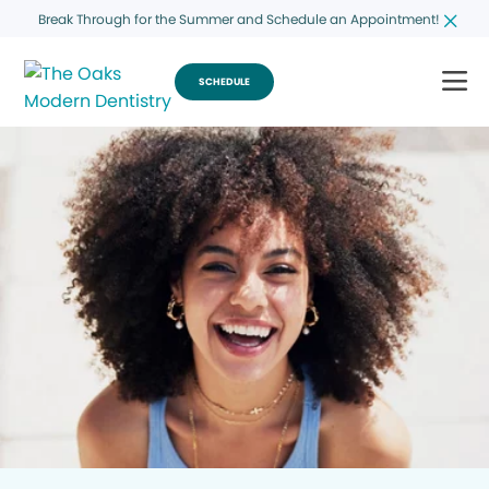
Break Through for the Summer and Schedule an Appointment!
SCHEDULE