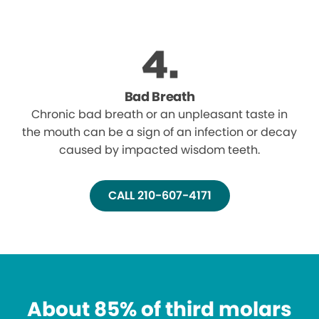
Bad Breath
Chronic bad breath or an unpleasant taste in
the mouth can be a sign of an infection or decay
caused by impacted wisdom teeth.
CALL 210-607-4171
About 85% of third molars