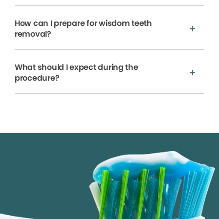
How can I prepare for wisdom teeth
removal?
What should I expect during the
procedure?