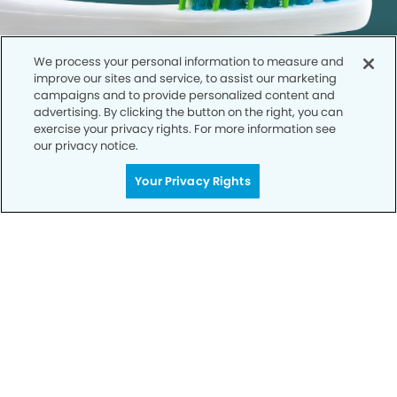
We process your personal information to measure and
improve our sites and service, to assist our marketing
campaigns and to provide personalized content and
advertising. By clicking the button on the right, you can
exercise your privacy rights. For more information see
our privacy notice.
Call to Schedule
Your Privacy Rights
Your Smile is Our Priority
Schedule an appointment with us today to
discover the difference of advanced, proven
technologies, a full suite of services, and
exceptional quality in dental care – all tailored
to give you a healthier, happier smile.
SCHEDULE TODAY