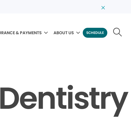
URANCE & PAYMENTS
ABOUT US
SCHEDULE
Dentistry