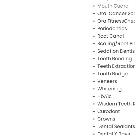
Mouth Guard
Oral Cancer Sc
OralFitnessChe
Periodontics
Root Canal
Scaling/Root Pl
Sedation Dentis
Teeth Bonding
Teeth Extractio
Tooth Bridge
Veneers
Whitening
HbA1c
Wisdom Teeth 
Curodont
Crowns
Dental Sealants
Dental X Rays