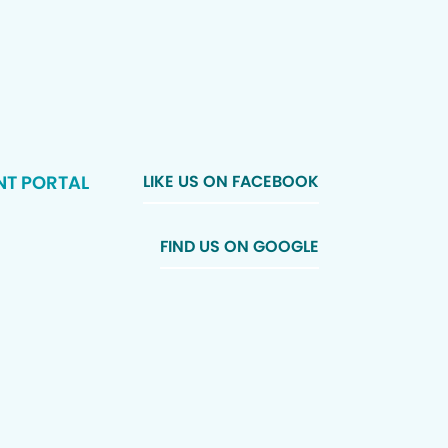
NT PORTAL
LIKE US ON FACEBOOK
FIND US ON GOOGLE