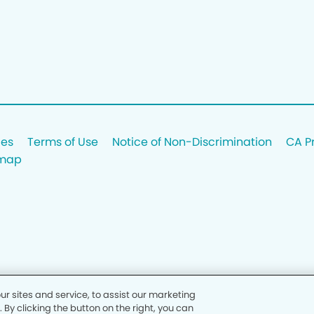
ces
Terms of Use
Notice of Non-Discrimination
CA P
emap
 sites and service, to assist our marketing
y clicking the button on the right, you can