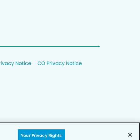
rivacy Notice
CO Privacy Notice
Your Privacy Rights