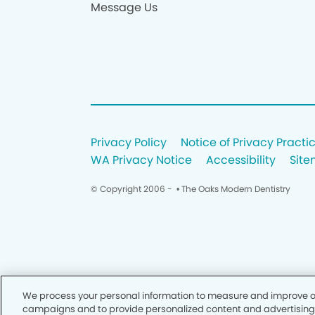
Message Us
Privacy Policy
Notice of Privacy Practi
WA Privacy Notice
Accessibility
Sit
© Copyright 2006 -
• The Oaks Modern Dentistry
We process your personal information to measure and improve our
campaigns and to provide personalized content and advertising. B