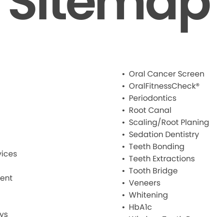
Sitemap
Oral Cancer Screen
OralFitnessCheck®
Periodontics
Root Canal
Scaling/Root Planing
Sedation Dentistry
Teeth Bonding
ices
Teeth Extractions
Tooth Bridge
ment
Veneers
Whitening
HbA1c
ys