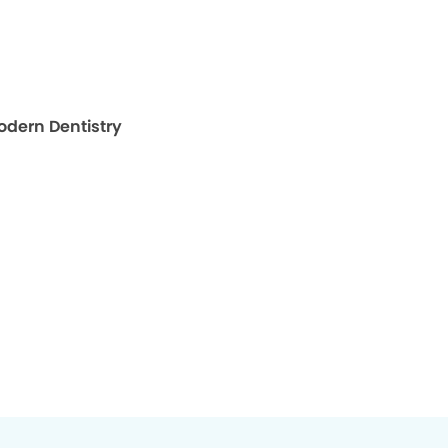
map for The Oaks Modern Dentistry