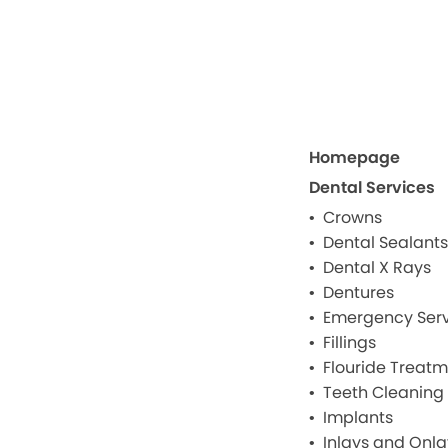
Homepage
Dental Services
Crowns
Dental Sealants
Dental X Rays
Dentures
Emergency Serv
Fillings
Flouride Treat
Teeth Cleaning
Implants
Inlays and Onla