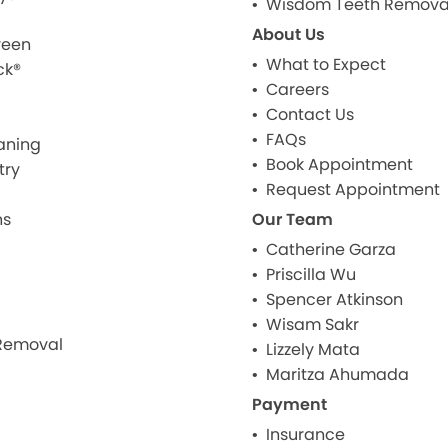
Wisdom Teeth Remova
About Us
reen
What to Expect
ck®
Careers
Contact Us
FAQs
aning
Book Appointment
try
Request Appointment
ns
Our Team
Catherine Garza
Priscilla Wu
Spencer Atkinson
Wisam Sakr
Removal
Lizzely Mata
Maritza Ahumada
Payment
Insurance