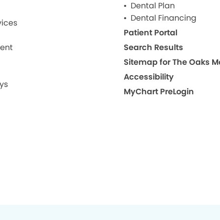
Dental Plan
Dental Financing
ices
Patient Portal
ment
Search Results
Site
Accessibility
ys
MyChart PreLogin