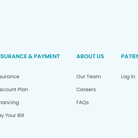
NSURANCE & PAYMENT
ABOUT US
PATIE
nsurance
Our Team
Log In
iscount Plan
Careers
inancing
FAQs
y Your Bill