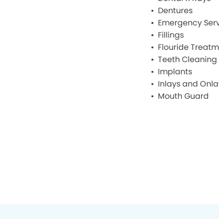
Dentures
Emergency Serv
Fillings
Flouride Treat
Teeth Cleaning
Implants
Inlays and Onla
Mouth Guard