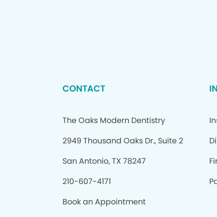
CONTACT
I
The Oaks Modern Dentistry
I
2949 Thousand Oaks Dr., Suite 2
D
San Antonio, TX 78247
F
210-607-4171
Pa
Book an Appointment