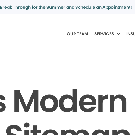
Break Through for the Summer and Schedule an Appointment!
OUR TEAM
SERVICES
INS
 Modern 