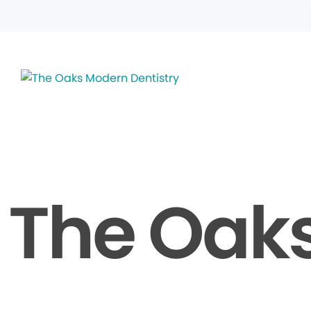
The Oaks